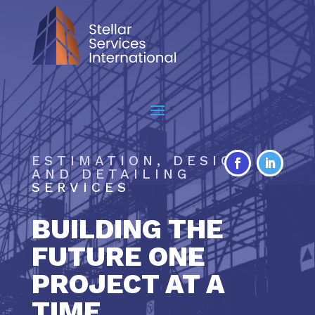
ESTIMATION, DESIGN
AND DETAILING
SERVICES
BUILDING THE
FUTURE ONE
PROJECT AT A
TIME