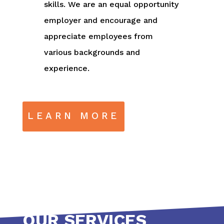
skills. We are an equal opportunity
employer and encourage and
appreciate employees from
various backgrounds and
experience.
LEARN MORE
OUR SERVICES