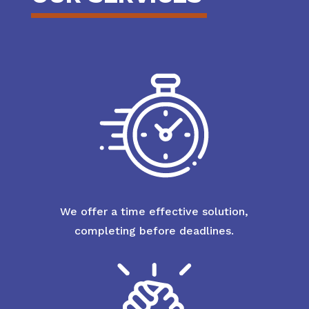
We offer a time effective solution,
completing before deadlines.