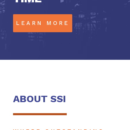
LEARN MORE
ABOUT SSI