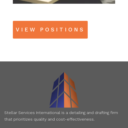
VIEW POSITIONS
Stellar Services International is a detailing and drafting firm
that prioritizes quality and cost-effectiveness.