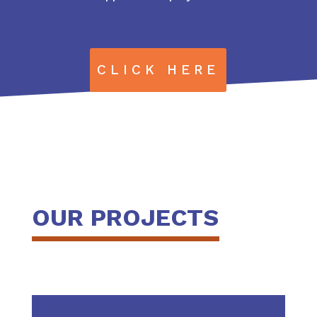
CLICK HERE
OUR PROJECTS