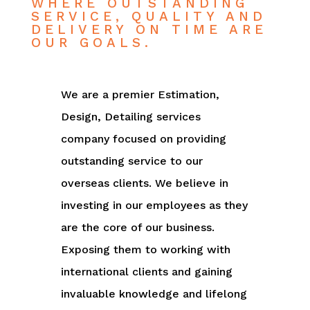
WHERE OUTSTANDING
SERVICE, QUALITY AND
DELIVERY ON TIME ARE
OUR GOALS.
We are a premier Estimation,
Design, Detailing services
company focused on providing
outstanding service to our
overseas clients. We believe in
investing in our employees as they
are the core of our business.
Exposing them to working with
international clients and gaining
invaluable knowledge and lifelong