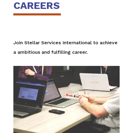
CAREERS
Join Stellar Services International to achieve
a ambitious and fulfilling career.