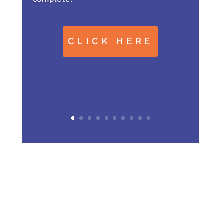
CLICK HERE