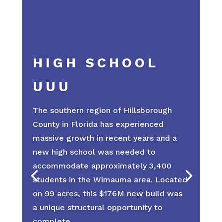
HIGH SCHOOL
UUU
The southern region of Hillsborough
County in Florida has experienced
massive growth in recent years and a
new high school was needed to
accommodate approximately 3,400
students in the Wimauma area. Located
on 99 acres, this $176M new build was
a unique structural opportunity to
complete.